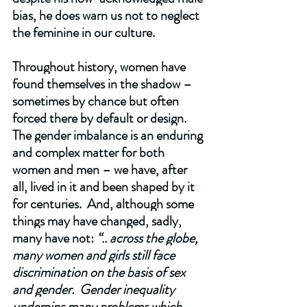
bias, he does warn us not to neglect 
the feminine in our culture.   
Throughout history, women have 
found themselves in the shadow – 
sometimes by chance but often 
forced there by default or design.  
The gender imbalance is an enduring 
and complex matter for both 
women and men – we have, after 
all, lived in it and been shaped by it 
for centuries.  And, although some 
things may have changed, sadly, 
many have not: 
“.. across the globe, 
many women and girls still face 
discrimination on the basis of sex 
and gender.  Gender inequality 
underpins many problems which 