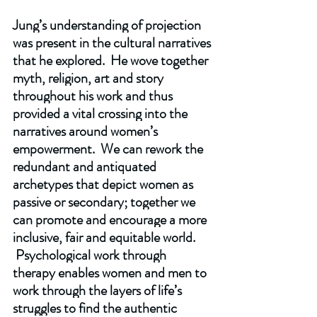
Jung’s understanding of projection 
was present in the cultural narratives 
that he explored.  He wove together 
myth, religion, art and story 
throughout his work and thus 
provided a vital crossing into the 
narratives around women’s 
empowerment.  We can rework the 
redundant and antiquated 
archetypes that depict women as 
passive or secondary; together we 
can promote and encourage a more 
inclusive, fair and equitable world. 
 Psychological work through 
therapy enables women and men to 
work through the layers of life’s 
struggles to find the authentic 