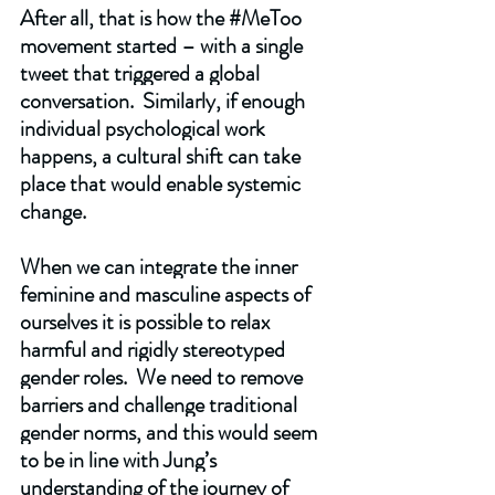
After all, that is how the 
#MeToo
movement started – with a single 
tweet that triggered a global 
conversation.  Similarly, if enough 
individual psychological work 
happens, a cultural shift can take 
place that would enable systemic 
change. 
When we can integrate the inner 
feminine and masculine aspects of 
ourselves it is possible to relax 
harmful and rigidly stereotyped 
gender roles.  We need to remove 
barriers and challenge traditional 
gender norms, and this would seem 
to be in line with Jung’s 
understanding of the journey of 