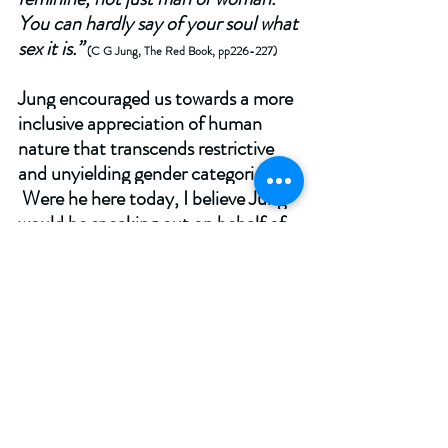
You can hardly say of your soul what 
sex it is.” 
(C G Jung, The Red Book, pp226-227) 
Jung encouraged us towards a more 
inclusive appreciation of human 
nature that transcends restrictive 
and unyielding gender categories. 
 Were he here today, I believe Jung 
would be speaking out on behalf of 
women.  And, given the provisional 
and evolving nature of the psyche, 
he might even agree with Butler’s 
constructivist view that woman is a 
life and a lifetime: 
“If there is 
something right in Beauvoir's claim 
that ‘one is not born, but rather 
becomes, a woman’, it follows that 