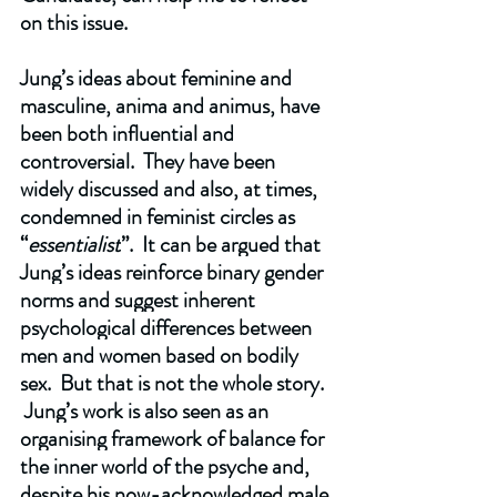
on this issue.
Jung’s ideas about feminine and 
masculine, anima and animus, have 
been both influential and 
controversial.  They have been 
widely discussed and also, at times, 
condemned in feminist circles as 
“
essentialist
”.  It can be argued that 
Jung’s ideas reinforce binary gender 
norms and suggest inherent 
psychological differences between 
men and women based on bodily 
sex.  But that is not the whole story. 
 Jung’s work is also seen as an 
organising framework of balance for 
the inner world of the psyche and, 
despite his now-acknowledged male 