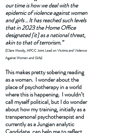
our time is how we deal with the 
epidemic of violence against women 
and girls .. It has reached such levels 
that in 2023 the Home Office 
designated [it] as a national threat, 
akin to that of terrorism.”
(Clare Moody, APCC Joint Lead on Victims and Violence 
Against Women and Girls)
This makes pretty sobering reading 
as a woman.  I wonder about the 
place of psychotherapy in a world 
where this is happening.  I wouldn’t 
call myself political, but I do wonder 
about how my training, initially as a 
transpersonal psychotherapist and 
currently as a Jungian analytic 
Candidate, can help me to reflect 