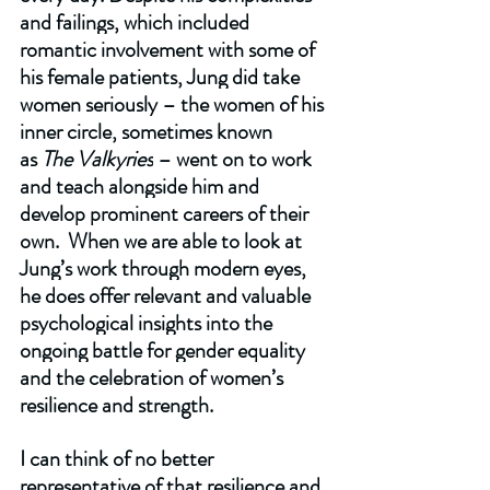
and failings, which included 
romantic involvement with some of 
his female patients, Jung did take 
women seriously – the women of his 
inner circle, sometimes known 
as 
The Valkyries
 – went on to work 
and teach alongside him and 
develop prominent careers of their 
own.  When we are able to look at 
Jung’s work through modern eyes, 
he does offer relevant and valuable 
psychological insights into the 
ongoing battle for gender equality 
and the celebration of women’s 
resilience and strength.  
I can think of no better 
representative of that resilience and 