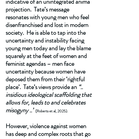
indicative of an unintegrated anima 
projection.  Tate’s message 
resonates with young men who feel 
disenfranchised and lost in modern 
society.  He is able to tap into the 
uncertainty and instability facing 
young men today and lay the blame 
squarely at the feet of women and 
feminist agendas – men face 
uncertainty because women have 
deposed them from their ‘rightful 
place’.  Tate’s views provide an 
“.. 
insidious ideological scaffolding that 
allows for, leads to and celebrates 
misogyny ..”
(Roberts et al, 2025).
However, violence against women 
has deep and complex roots that go 