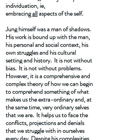
individuation, ie, 
embracing 
all
 aspects of the self. 
Jung himself was a man of shadows.  
His work is bound up with the man, 
his personal and social context, his 
own struggles and his cultural 
setting and history.  It is not without 
bias.  It is not without problems.  
However, it is a comprehensive and 
complex theory of how we can begin 
to comprehend something of what 
makes us the extra-ordinary and, at 
the same time, very ordinary selves 
that we are.  It helps us to face the 
conflicts, projections and denials 
that we struggle with in ourselves 
every day. Despite his complexities 