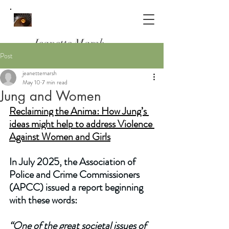
Jeanette Marsh
Post
Psychotherapist, Counsellor & Clinical
jeanettemarsh
Supervisor
May 10
7 min read
Working in South Woodford, E18
Jung and Women
and Online
Reclaiming the Anima: How Jung’s 
ideas might help to address Violence 
Against Women and Girls
In July 2025, the Association of 
Police and Crime Commissioners 
(APCC) issued a report beginning 
with these words:
“One of the great societal issues of 