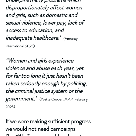
disproportionately affect women 
and girls, such as domestic and 
sexual violence, lower pay, lack of 
access to education, and 
inadequate healthcare.”
 (Amnesty 
International, 2025) 
“Women and girls experience 
violence and abuse each year, yet 
for far too long it just hasn’t been 
taken seriously enough by policing, 
the criminal justice system or the 
government.”
(Yvette Cooper, MP, 4 February 
2025)
If we were making sufficient progress 
we would not need campaigns 