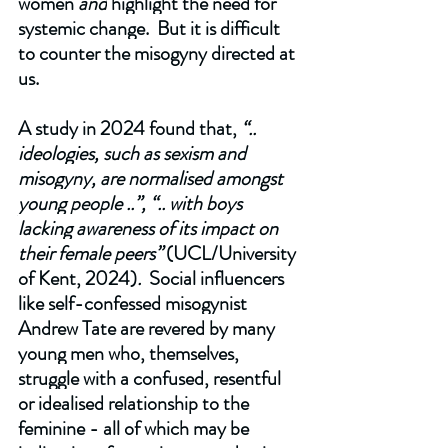
women 
and
 highlight the need for 
systemic change.  But it is difficult 
to counter the misogyny directed at 
us. 
A study in 2024 found that, 
“.. 
ideologies, such as sexism and 
misogyny, are normalised amongst 
young people ..”, “.. with boys 
lacking awareness of its impact on 
their female peers” 
(UCL/University 
of Kent, 2024)
. 
 Social influencers 
like self-confessed misogynist 
Andrew Tate are revered by many 
young men who, themselves, 
struggle with a confused, resentful 
or idealised relationship to the 
feminine - all of which may be 