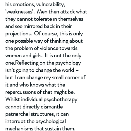
his emotions, vulnerability, 
‘weaknesses’.  Men then attack what 
they cannot tolerate in themselves 
and see mirrored back in their 
projections.  Of course, this is only 
one possible way of thinking about 
the problem of violence towards 
women and girls.  It is not the only 
one.Reflecting on the psychology 
isn’t going to change the world – 
but I can change my small corner of 
it and who knows what the 
repercussions of that might be.  
Whilst individual psychotherapy 
cannot directly dismantle 
patriarchal structures, it can 
interrupt the psychological 
mechanisms that sustain them.  