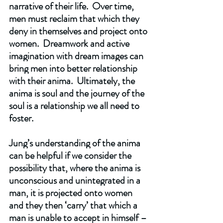
narrative of their life.  Over time, 
men must reclaim that which they 
deny in themselves and project onto 
women.  Dreamwork and active 
imagination with dream images can 
bring men into better relationship 
with their anima.  Ultimately, the 
anima is soul and the journey of the 
soul is a relationship we all need to 
foster.
Jung’s understanding of the anima 
can be helpful if we consider the 
possibility that, where the anima is 
unconscious and unintegrated in a 
man, it is projected onto women 
and they then ‘carry’ that which a 
man is unable to accept in himself – 