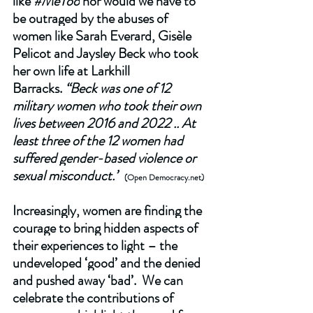
like 
#MeToo
 nor would we have to 
be outraged by the abuses of 
women like Sarah Everard, Gisèle 
Pelicot and Jaysley Beck who took 
her own life at Larkhill 
Barracks. 
“Beck was one of 12 
military women who took their own 
lives between 2016 and 2022 .. At 
least three of the 12 women had 
suffered gender-based violence or 
sexual misconduct.”
 (Open 
Democracy.net
) 
Increasingly, women are finding the 
courage to bring hidden aspects of 
their experiences to light – the 
undeveloped ‘good’ and the denied 
and pushed away ‘bad’.  We can 
celebrate the contributions of 