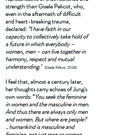
strength than Gisele Pelicot, who, 
even in the aftermath of difficult 
and heart-breaking trauma, 
declared: 
“I have faith in our 
capacity to collectively take hold of 
a future in which everybody – 
women, men – can live together in 
harmony, respect and mutual 
understanding.”
(Gisele Pelicot, 2024)  
I feel that, almost a century later, 
her thoughts carry echoes of Jung's 
own words: “
You seek the feminine 
in women and the masculine in men. 
And thus there are always only men 
and women. But where are people? 
.. humankind is masculine and 
feminine, not just man or woman.  