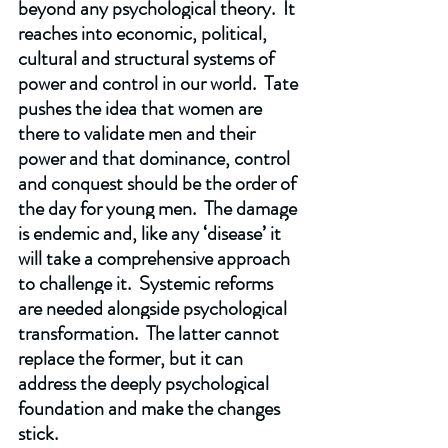
beyond any psychological theory.  It 
reaches into economic, political, 
cultural and structural systems of 
power and control in our world.  Tate 
pushes the idea that women are 
there to validate men and their 
power and that dominance, control 
and conquest should be the order of 
the day for young men.  The damage 
is endemic and, like any ‘disease’ it 
will take a comprehensive approach 
to challenge it.  Systemic reforms 
are needed alongside psychological 
transformation.  The latter cannot 
replace the former, but it can 
address the deeply psychological 
foundation and make the changes 
stick. 