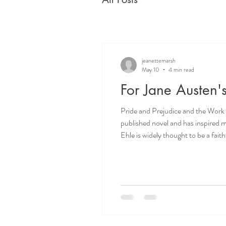
jeanettemarsh
May 10
4 min read
For Jane Austen'
Pride and Prejudice and the Work of Consciousness Jane Austen wrote Pride and Prejudi
published novel and has inspired more than seventeen film an
Ehle is widely thought to be a faithful ‘gold standard’ inte
TV history, where hearts were set a