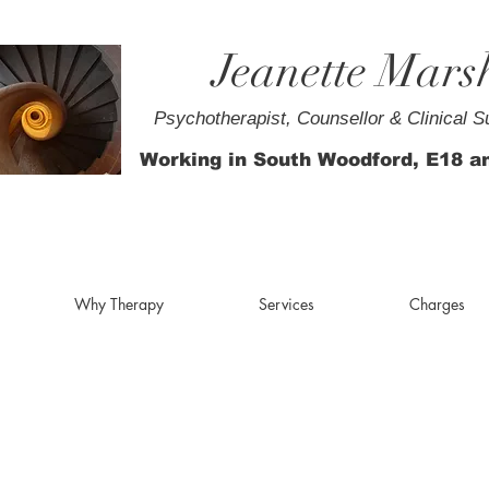
Jeanette Mars
Psychotherapist, Counsellor & Clinical S
Working in South Woodford, E18 a
Why Therapy
Services
Charges