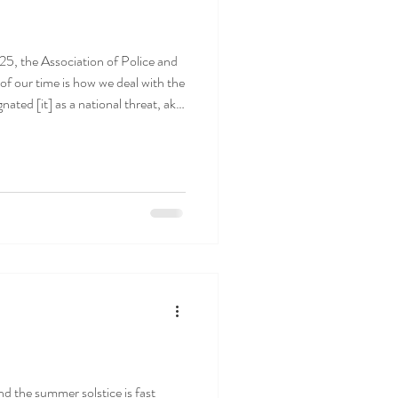
5, the Association of Police and
ated [it] as a national threat, akin