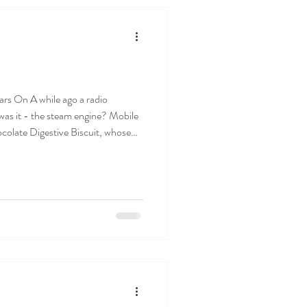
 a radio