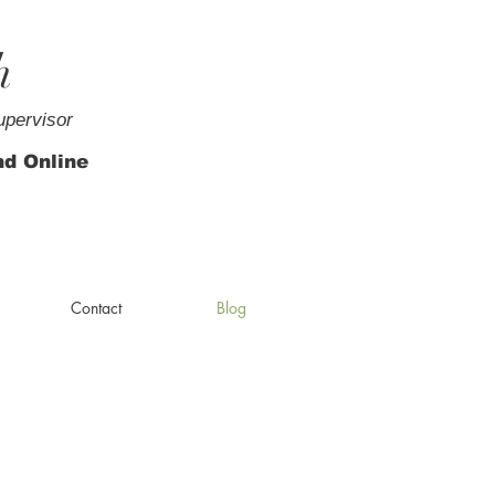
h
upervisor
nd Online
Contact
Blog