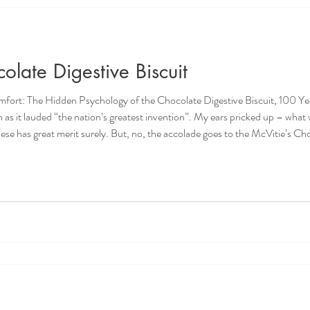
late Digestive Biscuit
The Hidden Psychology of the Chocolate Digestive Biscuit, 100 Years On A while ago
 greatest invention”. My ears pricked up – what was it - the steam engine? Mobile
0 years of the Nation’s Greate