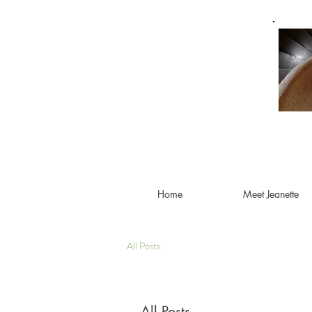
Home
Meet Jeanette
All Posts
All Posts