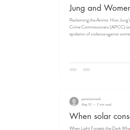
Jung and Wome
Reclaiming the Anima: How Jung’s 
Crime Commissioners (APCC) issued a report beginning with these
epidemic of violence against women 
to that of terrorism.” (Clare Mo
jeanettemarsh
May 10
7 min read
When solar consc
When Light Forgets the Dark What is it about the sun that seems so irresistible? We are at the end of May, and the summer solstice is fast