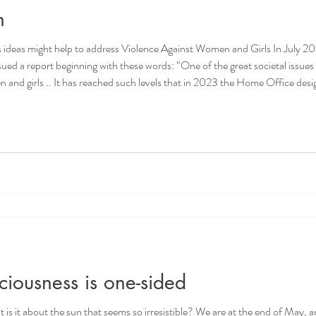
n
ideas might help to address Violence Against Women and Girls In July 202
 words: “One of the great societal issues of our time is how we deal with the
and girls .. It has reached such levels that in 2023 the Home Office design
ody, APCC Joint Lead
iousness is one-sided