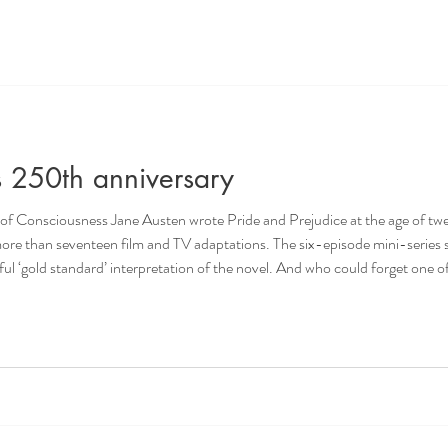
s 250th anniversary
ce at the age of twenty-one. It was her second
d TV adaptations. The six-episode mini-series starring Colin Firth and Jennifer
rpretation of the novel. And who could forget one of the most memorable scenes in
flutter, when Colin Firth