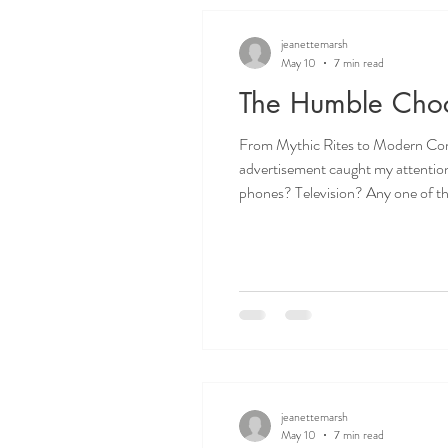
jeanettemarsh
May 10
7 min read
The Humble Choco
From Mythic Rites to Modern Comfort: 
advertisement caught my attention as it lauded “the nation’s
phones? Television? Any one of these has great merit surely. But, no, the accolade goes to the McVitie’s Chocolate Digestive Biscuit, whose
advertising campaign is called ’10
jeanettemarsh
May 10
7 min read