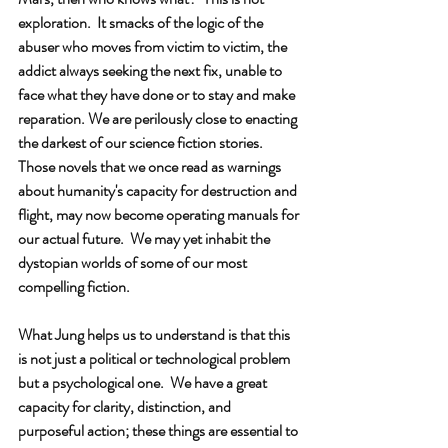
exploration.  It smacks of the logic of the 
abuser who moves from victim to victim, the 
addict always seeking the next fix, unable to 
face what they have done or to stay and make 
reparation. We are perilously close to enacting 
the darkest of our science fiction stories.  
Those novels that we once read as warnings 
about humanity's capacity for destruction and 
flight, may now become operating manuals for 
our actual future.  We may yet inhabit the 
dystopian worlds of some of our most 
compelling fiction.
What Jung helps us to understand is that this 
is not just a political or technological problem 
but a psychological one.  We have a great 
capacity for clarity, distinction, and 
purposeful action; these things are essential to 