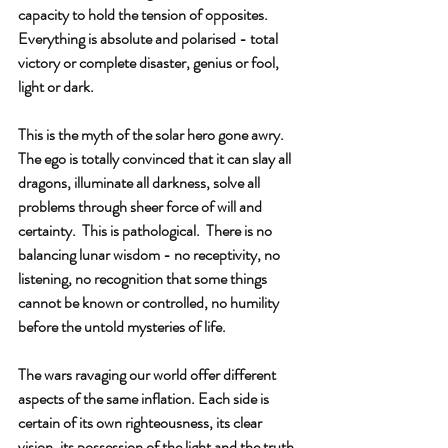
capacity to hold the tension of opposites.  
Everything is absolute and polarised - total 
victory or complete disaster, genius or fool, 
light or dark.
This is the myth of the solar hero gone awry.  
The ego is totally convinced that it can slay all 
dragons, illuminate all darkness, solve all 
problems through sheer force of will and 
certainty.  This is pathological.  There is no 
balancing lunar wisdom - no receptivity, no 
listening, no recognition that some things 
cannot be known or controlled, no humility 
before the untold mysteries of life.
The wars ravaging our world offer different 
aspects of the same inflation. Each side is 
certain of its own righteousness, its clear 
vision, its possession of the light and the truth 