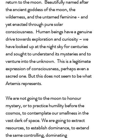
return to the moon.  Beautifully named after 
the ancient goddess of the moon, the 
wilderness, and the untamed feminine - and 
yet enacted through pure solar 
consciousness.  Human beings have a genuine 
drive towards exploration and curiosity – we 
have looked up at the night sky for centuries 
and sought to understand its mysteries and to 
venture into the unknown.  This is a legitimate 
expression of consciousness, perhaps even a 
sacred one. But this does not seem to be what 
Artemis represents.
We are not going to the moon to honour 
mystery, or to practice humility before the 
cosmos, to contemplate our smallness in the 
vast dark of space. We are going to extract 
resources, to establish dominance, to extend 
the same controlling, dominating 