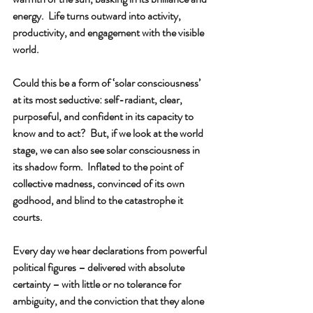
energy.  Life turns outward into activity, 
productivity, and engagement with the visible 
world. 
Could this be a form of ‘solar consciousness’ 
at its most seductive: self-radiant, clear, 
purposeful, and confident in its capacity to 
know and to act?  But, if we look at the world 
stage, we can also see solar consciousness in 
its shadow form.  Inflated to the point of 
collective madness, convinced of its own 
godhood, and blind to the catastrophe it 
courts. 
Every day we hear declarations from powerful 
political figures – delivered with absolute 
certainty – with little or no tolerance for 
ambiguity, and the conviction that they alone 