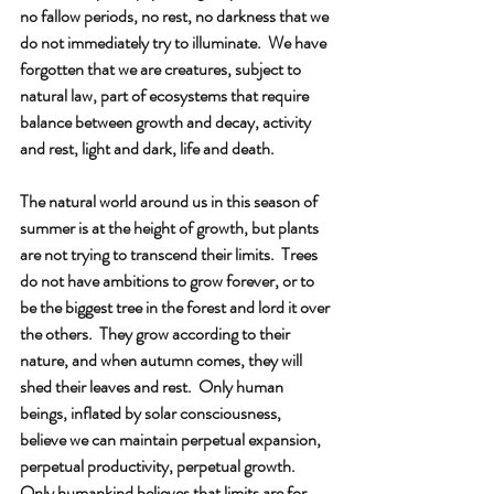
no fallow periods, no rest, no darkness that we 
do not immediately try to illuminate.  We have 
forgotten that we are creatures, subject to 
natural law, part of ecosystems that require 
balance between growth and decay, activity 
and rest, light and dark, life and death.
The natural world around us in this season of 
summer is at the height of growth, but plants 
are not trying to transcend their limits.  Trees 
do not have ambitions to grow forever, or to 
be the biggest tree in the forest and lord it over 
the others.  They grow according to their 
nature, and when autumn comes, they will 
shed their leaves and rest.  Only human 
beings, inflated by solar consciousness, 
believe we can maintain perpetual expansion, 
perpetual productivity, perpetual growth.  
Only humankind believes that limits are for 