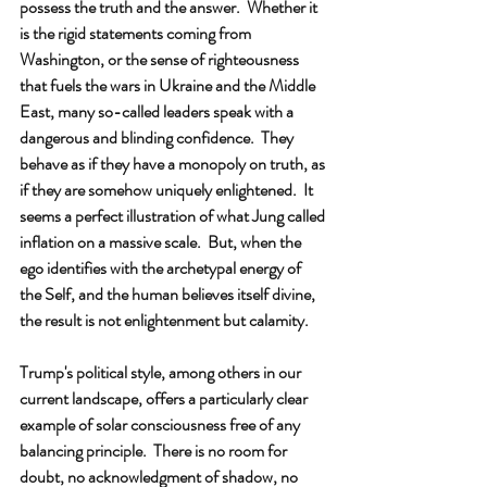
possess the truth and the answer.  Whether it 
is the rigid statements coming from 
Washington, or the sense of righteousness 
that fuels the wars in Ukraine and the Middle 
East, many so-called leaders speak with a 
dangerous and blinding confidence.  They 
behave as if they have a monopoly on truth, as 
if they are somehow uniquely enlightened.  It 
seems a perfect illustration of what Jung called 
inflation on a massive scale.  But, when the 
ego identifies with the archetypal energy of 
the Self, and the human believes itself divine, 
the result is not enlightenment but calamity.
Trump's political style, among others in our 
current landscape, offers a particularly clear 
example of solar consciousness free of any 
balancing principle.  There is no room for 
doubt, no acknowledgment of shadow, no 