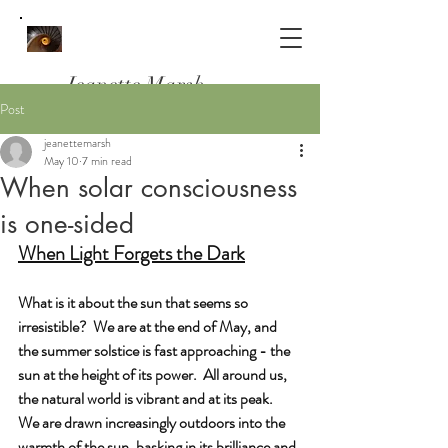
Jeanette Marsh
Post
Psychotherapist, Counsellor & Clinical
jeanettemarsh
Supervisor
May 10
7 min read
Working in South Woodford, E18
When solar consciousness
and Online
is one-sided
When Light Forgets the Dark
What is it about the sun that seems so 
irresistible?  We are at the end of May, and 
the summer solstice is fast approaching - the 
sun at the height of its power.  All around us, 
the natural world is vibrant and at its peak.  
We are drawn increasingly outdoors into the 
warmth of the sun, basking in its brilliance and 