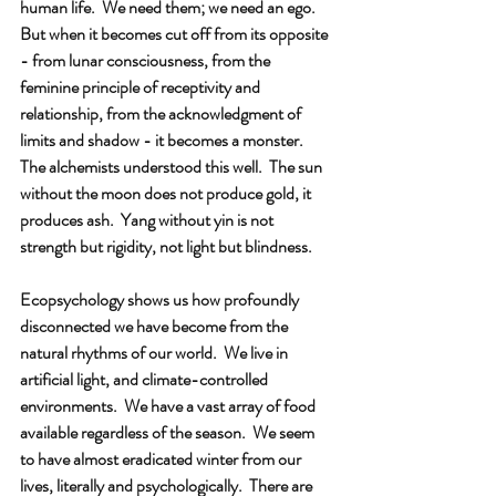
human life.  We need them; we need an ego.  
But when it becomes cut off from its opposite 
- from lunar consciousness, from the 
feminine principle of receptivity and 
relationship, from the acknowledgment of 
limits and shadow - it becomes a monster.  
The alchemists understood this well.  The sun 
without the moon does not produce gold, it 
produces ash.  Yang without yin is not 
strength but rigidity, not light but blindness.
Ecopsychology shows us how profoundly 
disconnected we have become from the 
natural rhythms of our world.  We live in 
artificial light, and climate-controlled 
environments.  We have a vast array of food 
available regardless of the season.  We seem 
to have almost eradicated winter from our 
lives, literally and psychologically.  There are 