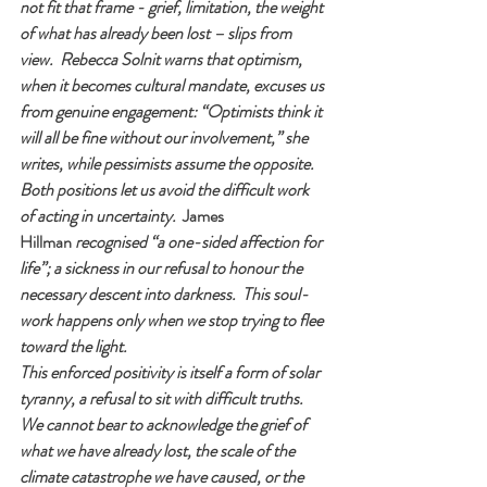
not fit that frame - grief, limitation, the weight 
of what has already been lost – slips from 
view.  Rebecca Solnit warns that optimism, 
when it becomes cultural mandate, excuses us 
from genuine engagement: “Optimists think it 
will all be fine without our involvement,” she 
writes, while pessimists assume the opposite.  
Both positions let us avoid the difficult work 
of acting in uncertainty.  
James 
Hillman
 recognised “a one-sided affection for 
life”; a sickness in our refusal to honour the 
necessary descent into darkness.  This soul-
work happens only when we stop trying to flee 
toward the light.
This enforced positivity is itself a form of solar 
tyranny, a refusal to sit with difficult truths.  
We cannot bear to acknowledge the grief of 
what we have already lost, the scale of the 
climate catastrophe we have caused, or the 