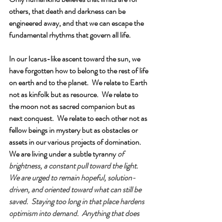
others, that death and darkness can be 
engineered away, and that we can escape the 
fundamental rhythms that govern all life.
In our Icarus-like ascent toward the sun, we 
have forgotten how to belong to the rest of life 
on earth and to the planet.  We relate to Earth 
not as kinfolk but as resource.  We relate to 
the moon not as sacred companion but as 
next conquest.  We relate to each other not as 
fellow beings in mystery but as obstacles or 
assets in our various projects of domination.
We are living under a subtle tyranny
of 
brightness, a constant pull toward the light.  
We are urged to remain hopeful, solution-
driven, and oriented toward what can still be 
saved.  Staying too long in that place hardens 
optimism into demand.  Anything that does 