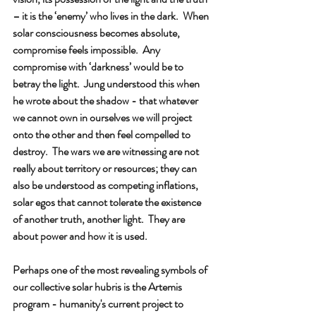
– it is the ‘enemy’ who lives in the dark.  When 
solar consciousness becomes absolute, 
compromise feels impossible.  Any 
compromise with ‘darkness’ would be to 
betray the light.  Jung understood this when 
he wrote about the shadow - that whatever 
we cannot own in ourselves we will project 
onto the other and then feel compelled to 
destroy.  The wars we are witnessing are not 
really about territory or resources; they can 
also be understood as competing inflations, 
solar egos that cannot tolerate the existence 
of another truth, another light.  They are 
about power and how it is used.
Perhaps one of the most revealing symbols of 
our collective solar hubris is the Artemis 
program - humanity's current project to 