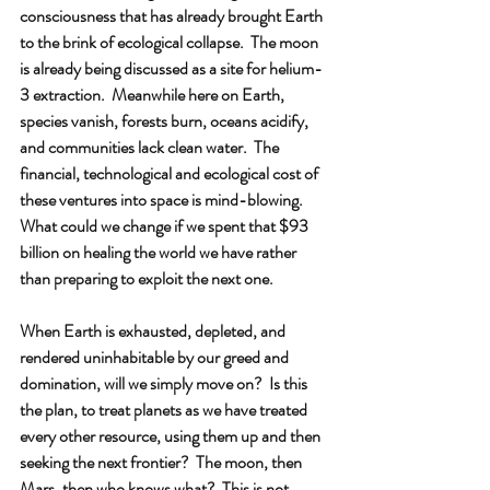
consciousness that has already brought Earth 
to the brink of ecological collapse.  The moon 
is already being discussed as a site for helium-
3 extraction.  Meanwhile here on Earth, 
species vanish, forests burn, oceans acidify, 
and communities lack clean water.  The 
financial, technological and ecological cost of 
these ventures into space is mind-blowing.  
What could we change if we spent that $93 
billion on healing the world we have rather 
than preparing to exploit the next one.
When Earth is exhausted, depleted, and 
rendered uninhabitable by our greed and 
domination, will we simply move on?  Is this 
the plan, to treat planets as we have treated 
every other resource, using them up and then 
seeking the next frontier?  The moon, then 
Mars, then who knows what?  This is not 