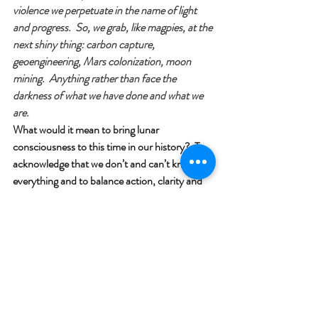
violence we perpetuate in the name of light 
and progress.  So, we grab, like magpies, at the 
next shiny thing: carbon capture, 
geoengineering, Mars colonization, moon 
mining.  Anything rather than face the 
darkness of what we have done and what we 
are.
What would it mean to bring lunar 
consciousness to this time in our history?  To 
acknowledge that we don’t and can’t know 
everything and to balance action, clarity and 
engagement, with receptivity, and listening.  
To recognize that some problems simply 
cannot be solved but only endured and, in 
time, perhaps we will be the ones to change.  
To accept our limits not as failure but as the 
very structure of reality.  To honour darkness 
as teacher.